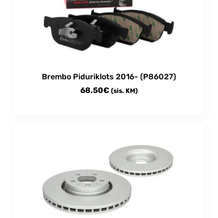
Brembo Piduriklots 2016- (P86027)
68.50
€
(sis. KM)