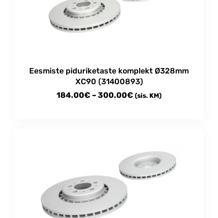
may
be
chosen
on
the
product
Eesmiste piduriketaste komplekt Ø328mm
page
XC90 (31400893)
Price
184.00
€
–
300.00
€
(sis. KM)
range:
This
184.00€
product
through
has
multiple
300.00€
variants.
The
options
may
be
chosen