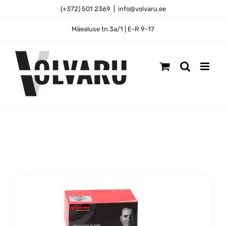
Skip
(+372) 501 2369
|
info@volvaru.ee
to
content
Mäealuse tn 3a/1 | E-R 9-17