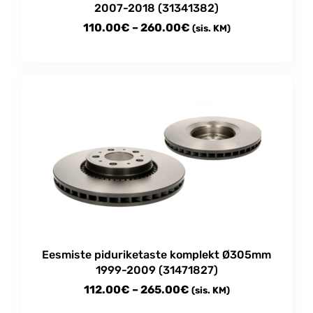
2007-2018 (31341382)
Price
110.00
€
–
260.00
€
(sis. KM)
range:
This
110.00€
product
through
has
multiple
260.00€
variants.
The
options
may
be
chosen
on
the
product
Eesmiste piduriketaste komplekt Ø305mm
page
1999-2009 (31471827)
Price
112.00
€
–
265.00
€
(sis. KM)
range: