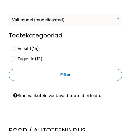
options
may
be
Vali mudel (mudeliaastad)
chosen
on
the
Tootekategooriad
product
page
Esisild
(15)
Tagasild
(12)
Filter
Sinu valikutele vastavaid tooteid ei leidu.
POOD / AUTOTEENINDUS