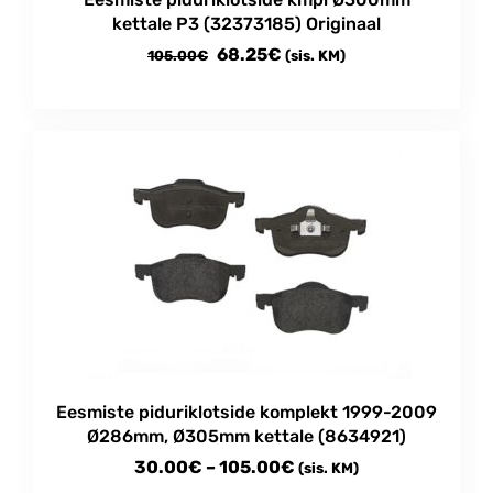
kettale P3 (32373185) Originaal
Algne
Current
68.25
€
105.00
€
(sis. KM)
hind
price
oli:
is:
105.00€.
68.25€.
Eesmiste piduriklotside komplekt 1999-2009
Ø286mm, Ø305mm kettale (8634921)
Price
30.00
€
–
105.00
€
(sis. KM)