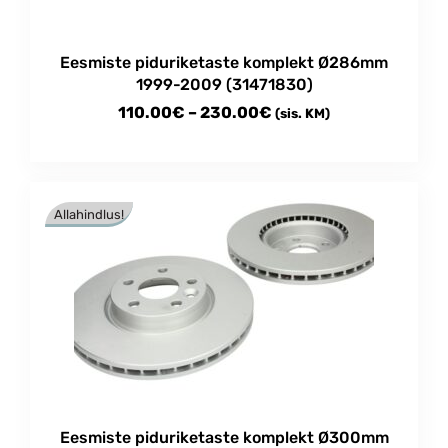
Eesmiste piduriketaste komplekt Ø286mm
1999-2009 (31471830)
Price
110.00
€
–
230.00
€
(sis. KM)
range:
This
110.00€
product
through
has
Allahindlus!
multiple
230.00€
variants.
The
options
may
be
chosen
on
the
product
Eesmiste piduriketaste komplekt Ø300mm
page