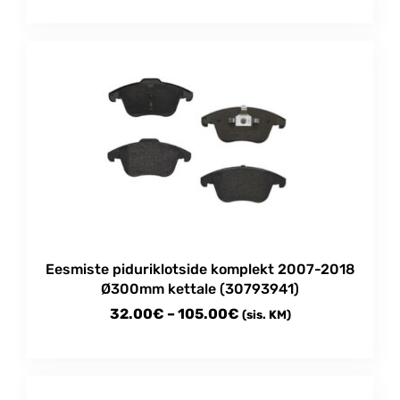
range:
This
30.00€
product
through
has
multiple
105.00€
variants.
The
options
may
be
chosen
on
the
product
Eesmiste piduriklotside komplekt 2007-2018
page
Ø300mm kettale (30793941)
Price
32.00
€
–
105.00
€
(sis. KM)
range:
This
32.00€
product
through
has