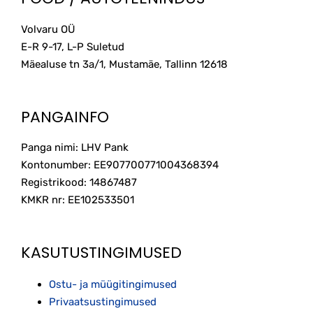
Volvaru OÜ
E-R 9-17, L-P Suletud
Mäealuse tn 3a/1, Mustamäe, Tallinn
12618
PANGAINFO
Panga nimi: LHV Pank
Kontonumber: EE907700771004368394
Registrikood: 14867487
KMKR nr: EE102533501
KASUTUSTINGIMUSED
Ostu- ja müügitingimused
Privaatsustingimused