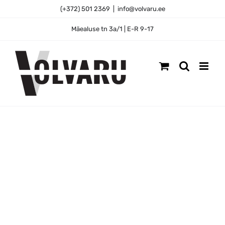
Skip
(+372) 501 2369
|
info@volvaru.ee
to
content
Mäealuse tn 3a/1 | E-R 9-17