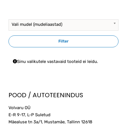
multiple
93.00€
variants.
The
options
Vali mudel (mudeliaastad)
may
be
chosen
Filter
on
the
product
Sinu valikutele vastavaid tooteid ei leidu.
page
POOD / AUTOTEENINDUS
Volvaru OÜ
E-R 9-17, L-P Suletud
Mäealuse tn 3a/1, Mustamäe, Tallinn
12618