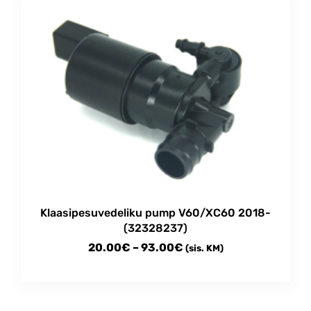
multiple
97.00€
variants.
The
options
may
be
chosen
on
the
product
page
Klaasipesuvedeliku pump V60/XC60 2018-
(32328237)
Price
20.00
€
–
93.00
€
(sis. KM)
range:
This
20.00€
product
through
has