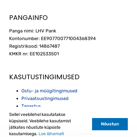
PANGAINFO
Panga nimi: LHV Pank
Kontonumber: EE907700771004368394
Registrikood: 14867487
KMKR nr: EE102533501
KASUTUSTINGIMUSED
Ostu- ja müügitingimused
Privaatsustingimused
Tagastus
Sellel veebilehel kasutatakse
küpsiseid. Veebilehe kasutamist
Nõustun
jätkates nõustute küpsiste
kasutamisega.
Loe lähemalt
Kodulehe tegemine:
Veebihai