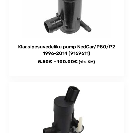
Klaasipesuvedeliku pump NedCar/P80/P2
1996-2014 (9169611)
Price
5.50
€
–
100.00
€
(sis. KM)
range:
This
5.50€
product
through
has
multiple
100.00€
variants.
The
options
may
be
chosen