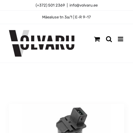
Skip
(+372) 501 2369
|
info@volvaru.ee
to
content
Mäealuse tn 3a/1 | E-R 9-17