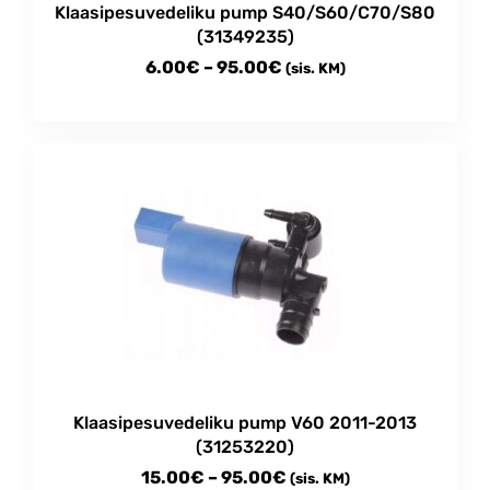
Klaasipesuvedeliku pump S40/S60/C70/S80
page
(31349235)
Price
6.00
€
–
95.00
€
(sis. KM)
range:
This
6.00€
product
through
has
multiple
95.00€
variants.
The
options
may
be
chosen
on
the
product
Klaasipesuvedeliku pump V60 2011-2013
page
(31253220)
Price
15.00
€
–
95.00
€
(sis. KM)