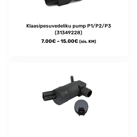
on
the
product
Klaasipesuvedeliku pump P1/P2/P3
page
(31349228)
Price
7.00
€
–
15.00
€
(sis. KM)
range:
This
7.00€
product
through
has
multiple
15.00€
variants.
The
options
may
be
chosen
on
the
product